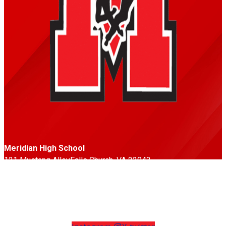
Meridian High School
121 Mustang Alley
Falls Church, VA 22043
Phone: 703-248-5500
Fax: 703-248-5533
Follow Us