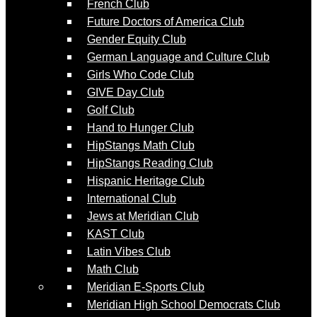
French Club
Future Doctors of America Club
Gender Equity Club
German Language and Culture Club
Girls Who Code Club
GIVE Day Club
Golf Club
Hand to Hunger Club
HipStangs Math Club
HipStangs Reading Club
Hispanic Heritage Club
International Club
Jews at Meridian Club
KAST Club
Latin Vibes Club
Math Club
Meridian E-Sports Club
Meridian High School Democrats Club