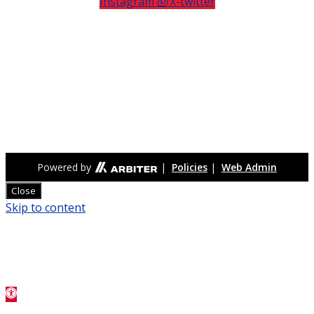
Instagram
X-twitter
Meridian High School (formerly George Mason High School)
is located in the City of Falls Church, in Northern Virginia, less
than ten miles west of the nation’s capital, Washington, DC.
The City of Falls Church became an independent city in 1949
for the primary purpose of being able to establish its own
school system. Meridian High School is the only high school
serving the Falls Church City community.
Powered by
|
Policies
|
Web Admin
Close
Skip to content
Open toolbar