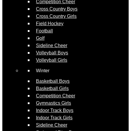
Competition Cheer
Cross Country Boys
Cross Country Girls
Field Hockey
Football
Golf
Sideline Cheer
Volleyball Boys
Volleyball Girls
Winter
Basketball Boys
Basketball Girls
Competition Cheer
Gymnastics Girls
Indoor Track Boys
Indoor Track Girls
Sideline Cheer