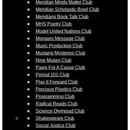
Meridian Minds Matter Club
Meridian Scholastic Bowl Club
Meridians Book Talk Club
MHS Poetry Club
Model United Nations Club
Morgans Message Club
Music Production Club
Mustang Mysteries Club
Nine Muses Club
Paws For A Cause Club
Period 101 Club
Play It Forward Club
Precious Plastics Club
Programming Club
Radical Reads Club
Science Olympiad Club
Shakespeare Club
Social Justice Club