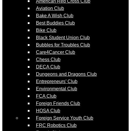
American Red Cross Club
Aviation Club
Bake A Wish Club
Best Buddies Club
Bike Club
Black Student Union Club
Bubbles for Troubles Club
Care4Cancer Club
Chess Club
DECA Club
Dungeons and Dragons Club
Entrepreneurs’ Club
Environmental Club
FCA Club
Foreign Friends Club
HOSA Club
Foreign Service Youth Club
FRC Robotics Club