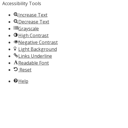
Accessibility Tools
Increase Text
Decrease Text
Grayscale
High Contrast
Negative Contrast
Light Background
Links Underline
Readable Font
Reset
Help