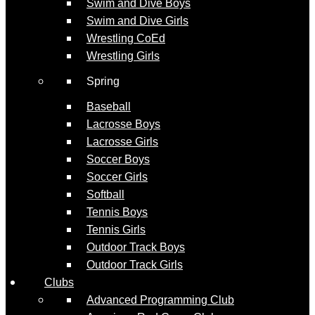
Swim and Dive Boys
Swim and Dive Girls
Wrestling CoEd
Wrestling Girls
Spring
Baseball
Lacrosse Boys
Lacrosse Girls
Soccer Boys
Soccer Girls
Softball
Tennis Boys
Tennis Girls
Outdoor Track Boys
Outdoor Track Girls
Clubs
Advanced Programming Club