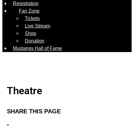
Registration
Fan Zone
Tickets
Live Stream
Shop
Donation
Mustangs Hall of Fame
Theatre
SHARE THIS PAGE