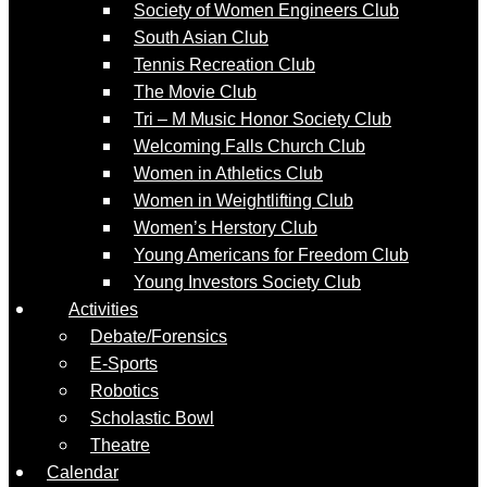
Society of Women Engineers Club
South Asian Club
Tennis Recreation Club
The Movie Club
Tri – M Music Honor Society Club
Welcoming Falls Church Club
Women in Athletics Club
Women in Weightlifting Club
Women’s Herstory Club
Young Americans for Freedom Club
Young Investors Society Club
Activities
Debate/Forensics
E-Sports
Robotics
Scholastic Bowl
Theatre
Calendar