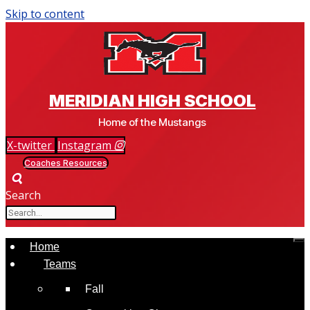
Skip to content
BSM ATHLETICS & ACTIVITIES
MERIDIAN HIGH SCHOOL
Home of the Mustangs
X-twitter
Instagram
Coaches Resources
Search
Home
Teams
Fall