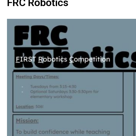
FRC Robotics