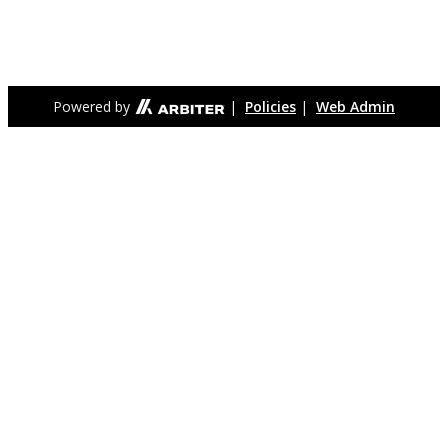
for the primary purpose of being able to establish its own
school system. Meridian High School is the only high school
serving the Falls Church City community.
Powered by
|
Policies
|
Web Admin