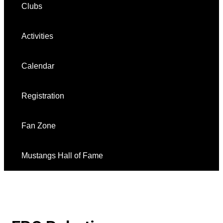
Clubs
Activities
Calendar
Registration
Fan Zone
Mustangs Hall of Fame