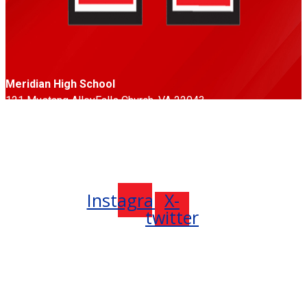
Meridian High School
121 Mustang Alley
Falls Church, VA 22043
Phone: 703-248-5500
Fax: 703-248-5533
Follow Us
Instagram
X-
twitter
Meridian High School (formerly George Mason High School)
is located in the City of Falls Church, in Northern Virginia, less
than ten miles west of the nation’s capital, Washington, DC.
The City of Falls Church became an independent city in 1949