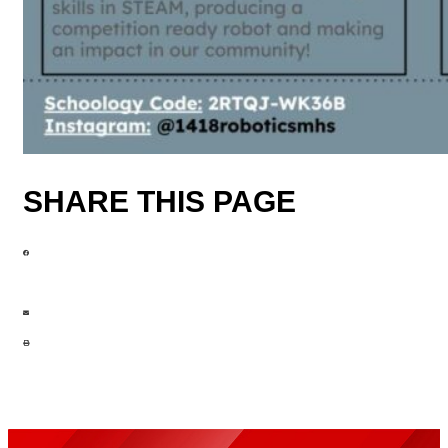
SHARE THIS PAGE