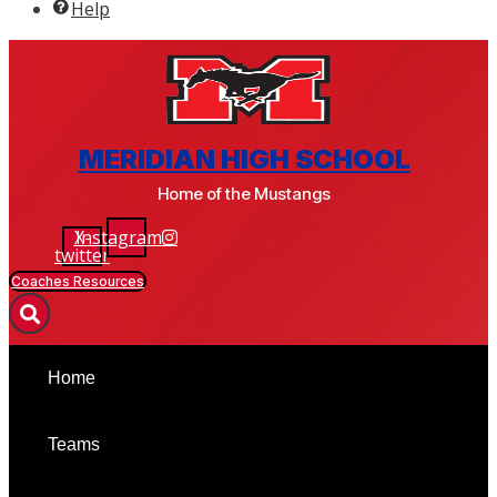
Help
BSM ATHLETICS & ACTIVITIES
MERIDIAN HIGH SCHOOL
Home of the Mustangs
X-
Instagram
twitter
Coaches Resources
Home
Teams