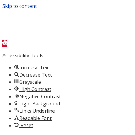
Skip to content
Open toolbar
Accessibility Tools
Increase Text
Decrease Text
Grayscale
High Contrast
Negative Contrast
Light Background
Links Underline
Readable Font
Reset