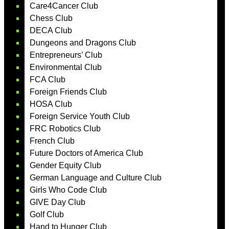
Care4Cancer Club
Chess Club
DECA Club
Dungeons and Dragons Club
Entrepreneurs’ Club
Environmental Club
FCA Club
Foreign Friends Club
HOSA Club
Foreign Service Youth Club
FRC Robotics Club
French Club
Future Doctors of America Club
Gender Equity Club
German Language and Culture Club
Girls Who Code Club
GIVE Day Club
Golf Club
Hand to Hunger Club