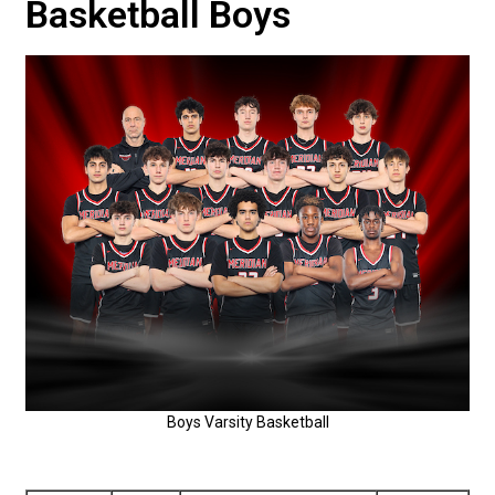
Basketball Boys
Boys Varsity Basketball