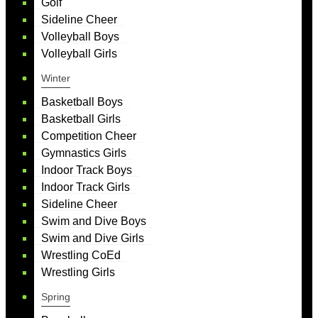
Golf
Sideline Cheer
Volleyball Boys
Volleyball Girls
Winter
Basketball Boys
Basketball Girls
Competition Cheer
Gymnastics Girls
Indoor Track Boys
Indoor Track Girls
Sideline Cheer
Swim and Dive Boys
Swim and Dive Girls
Wrestling CoEd
Wrestling Girls
Spring