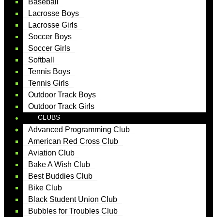
Baseball
Lacrosse Boys
Lacrosse Girls
Soccer Boys
Soccer Girls
Softball
Tennis Boys
Tennis Girls
Outdoor Track Boys
Outdoor Track Girls
CLUBS
Advanced Programming Club
American Red Cross Club
Aviation Club
Bake A Wish Club
Best Buddies Club
Bike Club
Black Student Union Club
Bubbles for Troubles Club