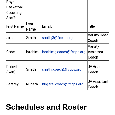
Boys
Basketball
Coaching
Staff:
Last
First Name:
Email:
Title:
Name:
Varsity Head
Jim
Smith
smithj3@fccps.org
Coach
Varsity
Gabe
Ibrahim
ibrahimg.coach@fccps.org
Assistant
Coach
Robert
JV Head
Smith
smithr.coach@fccps.org
(Bob)
Coach
JV Assistant
Jeffrey
Nugara
nugaraj.coach@fccps.org
Coach
Schedules and Roster