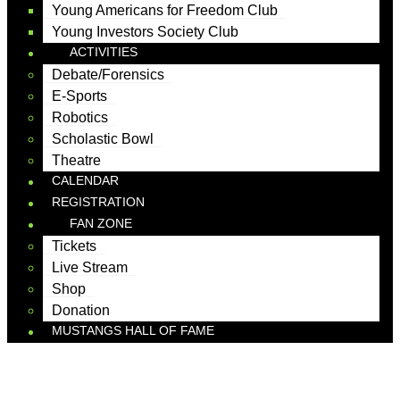
Young Americans for Freedom Club
Young Investors Society Club
ACTIVITIES
Debate/Forensics
E-Sports
Robotics
Scholastic Bowl
Theatre
CALENDAR
REGISTRATION
FAN ZONE
Tickets
Live Stream
Shop
Donation
MUSTANGS HALL OF FAME