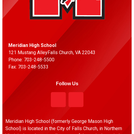
Meridian High School
121 Mustang Alley
Falls Church, VA 22043
Phone: 703-248-5500
Fax: 703-248-5533
Follow Us
Meridian High School (formerly George Mason High
School) is located in the City of Falls Church, in Northern