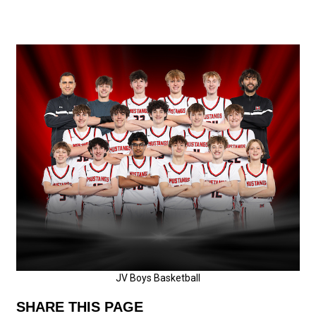
JV Boys Basketball
SHARE THIS PAGE