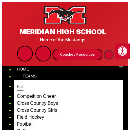
BSM ATHLETICS & ACTIVITIES
MERIDIAN HIGH SCHOOL
Home of the Mustangs
Open
Coaches Resources
HOME
TEAMS
Fall
Competition Cheer
Cross Country Boys
Cross Country Girls
Field Hockey
Football