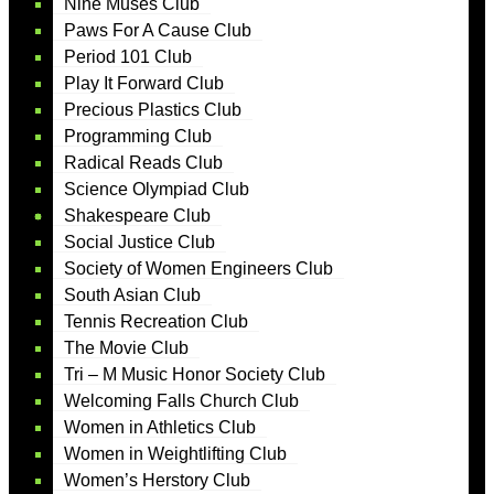
Nine Muses Club
Paws For A Cause Club
Period 101 Club
Play It Forward Club
Precious Plastics Club
Programming Club
Radical Reads Club
Science Olympiad Club
Shakespeare Club
Social Justice Club
Society of Women Engineers Club
South Asian Club
Tennis Recreation Club
The Movie Club
Tri – M Music Honor Society Club
Welcoming Falls Church Club
Women in Athletics Club
Women in Weightlifting Club
Women’s Herstory Club