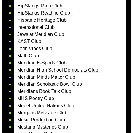
HipStangs Math Club
HipStangs Reading Club
Hispanic Heritage Club
International Club
Jews at Meridian Club
KAST Club
Latin Vibes Club
Math Club
Meridian E-Sports Club
Meridian High School Democrats Club
Meridian Minds Matter Club
Meridian Scholastic Bowl Club
Meridians Book Talk Club
MHS Poetry Club
Model United Nations Club
Morgans Message Club
Music Production Club
Mustang Mysteries Club