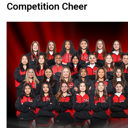
Competition Cheer