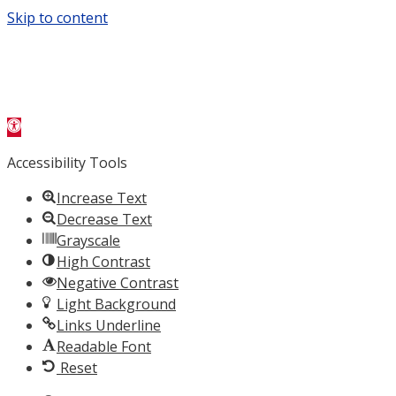
Skip to content
Open
toolbar
Accessibility Tools
Increase Text
Decrease Text
Grayscale
High Contrast
Negative Contrast
Light Background
Links Underline
Readable Font
Reset