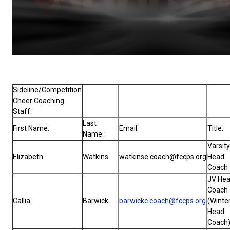
Sideline/Competition
Cheer Coaching
Staff:
Last
First Name:
Email:
Title:
Name:
Varsity
Elizabeth
Watkins
watkinse.coach@fccps.org
Head
Coach
JV He
Coach
Callia
Barwick
barwickc.coach@fccps.org
(Winte
Head
Coach