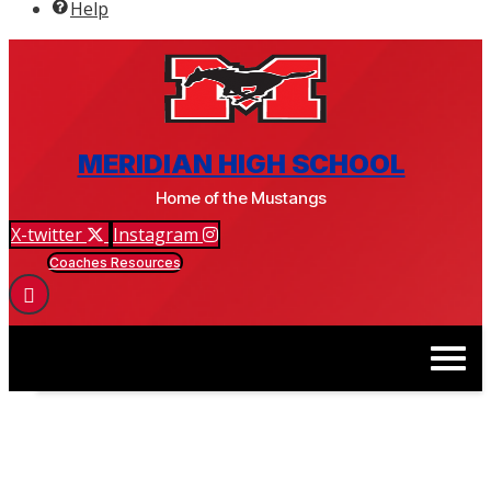
Help
BSM ATHLETICS & ACTIVITIES
MERIDIAN HIGH SCHOOL
Home of the Mustangs
X-twitter
Instagram
Coaches Resources