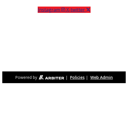
Instagram
X-twitter
Meridian High School (formerly George Mason High School)
is located in the City of Falls Church, in Northern Virginia, less
than ten miles west of the nation’s capital, Washington, DC.
The City of Falls Church became an independent city in 1949
for the primary purpose of being able to establish its own
school system. Meridian High School is the only high school
serving the Falls Church City community.
Powered by
|
Policies
|
Web Admin