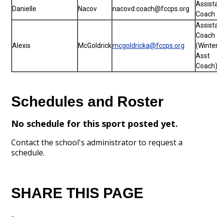
Assist
Danielle
Nacov
nacovd.coach@fccps.org
Coach
Assist
Coach
Alexis
McGoldrick
mcgoldricka@fccps.org
(Winte
Asst
Coach
Schedules and Roster
No schedule for this sport posted yet.
Contact the school's administrator to request a
schedule.
SHARE THIS PAGE