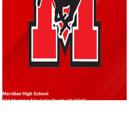
Meridian High School
121 Mustang Alley
Falls Church, VA 22043
Phone: 703-248-5500
Fax: 703-248-5533
Follow Us